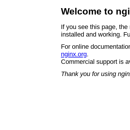
Welcome to ngi
If you see this page, the
installed and working. Fu
For online documentation
nginx.org
.
Commercial support is a
Thank you for using ngin